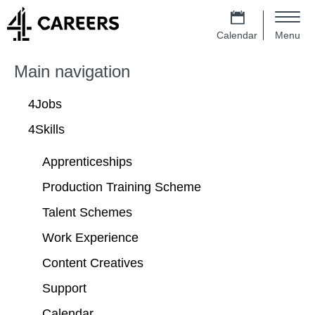
Skip to main content
4 Careers – Jobs at Channel 4 Homep
m
e
Calendar
Menu
n
Main navigation
u
Main navigation
4Jobs
4Skills
Apprenticeships
Production Training Scheme
Talent Schemes
Work Experience
Content Creatives
Support
Calendar