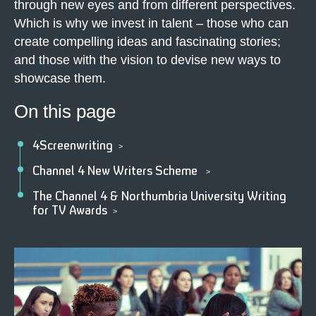
through new eyes and from different perspectives.
Which is why we invest in talent – those who can
create compelling ideas and fascinating stories;
and those with the vision to devise new ways to
showcase them.
On this page
4Screenwriting
>
Channel 4 New Writers Scheme
>
The Channel 4 & Northumbria University Writing
for TV Awards
>
4
T
a
l