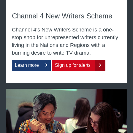
r
i
Channel 4 New Writers Scheme
t
i
Channel 4’s New Writers Scheme is a one-
n
stop-shop for unrepresented writers currently
g
living in the Nations and Regions with a
burning desire to write TV drama.
Learn more
Sign up for alerts
a
b
o
u
W
t
r
c
i
h
t
a
i
n
n
n