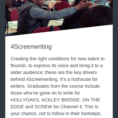
e
n
t
S
c
r
4Screenwriting
e
e
Creating the right conditions for new talent to
n
flourish, to express its voice and bring it to a
w
wider audience; these are the key drivers
r
behind 4Screenwriting. It’s a hothouse for
i
writers. Graduates from the course include
t
those who’ve gone on to write for
t
HOLLYOAKS, ACKLEY BRIDGE, ON THE
i
EDGE and SCREW for Channel 4. This is
n
your chance, not to follow in their footsteps,
g