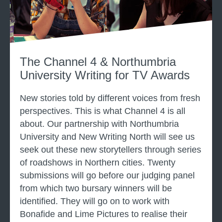
e
g
l
f
4
o
n
r
e
The Channel 4 & Northumbria
T
w
University Writing for TV Awards
V
w
r
New stories told by different voices from fresh
i
perspectives. This is what Channel 4 is all
t
about. Our partnership with Northumbria
e
University and New Writing North will see us
r
seek out these new storytellers through series
s
s
of roadshows in Northern cities. Twenty
c
submissions will go before our judging panel
h
from which two bursary winners will be
e
identified. They will go on to work with
m
Bonafide and Lime Pictures to realise their
e