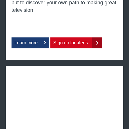
but to discover your own path to making great
television
Learn more
Sign up for alerts
a
b
o
u
t
4
s
c
r
e
e
n
w