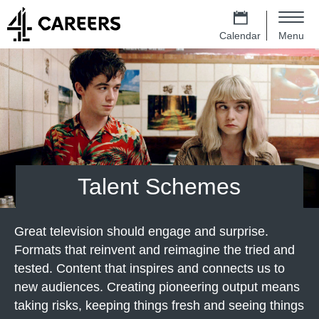
Skip to main content
4 Careers – Jobs at Channel 4 Homep
m
e
Calendar
Menu
n
Main navigation
u
Talent Schemes
Great television should engage and surprise.
Formats that reinvent and reimagine the tried and
tested. Content that inspires and connects us to
new audiences. Creating pioneering output means
taking risks, keeping things fresh and seeing things